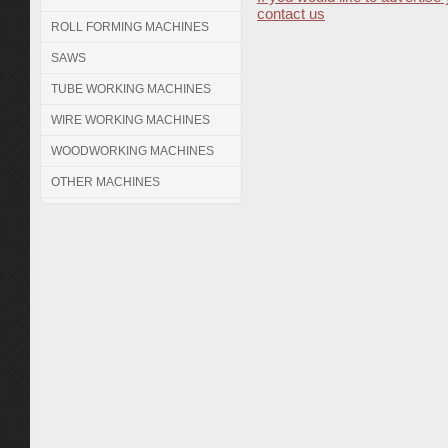
contact us
ROLL FORMING MACHINES
SAWS
TUBE WORKING MACHINES
WIRE WORKING MACHINES
WOODWORKING MACHINES
OTHER MACHINES