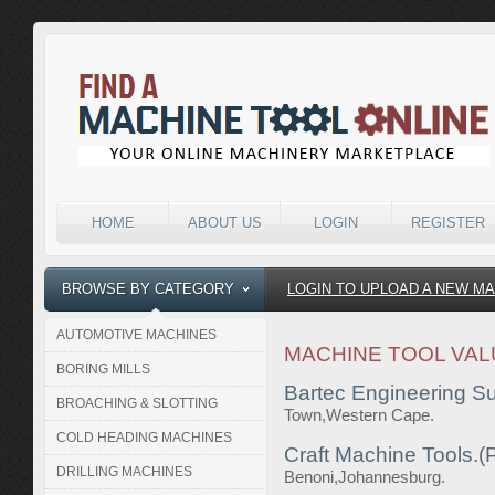
HOME
ABOUT US
LOGIN
REGISTER
BROWSE BY CATEGORY
LOGIN TO UPLOAD A NEW M
AUTOMOTIVE MACHINES
MACHINE TOOL VAL
BORING MILLS
Bartec Engineering Su
BROACHING & SLOTTING
Town,Western Cape.
COLD HEADING MACHINES
Craft Machine Tools.(P
DRILLING MACHINES
Benoni,Johannesburg.