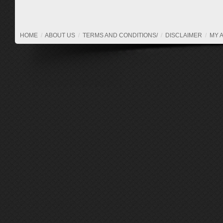
HOME
/
ABOUT US
/
TERMS AND CONDITIONS/
/
DISCLAIMER
/
MY 