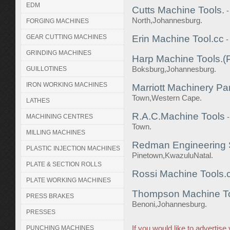
EDM
Cutts Machine Tools.
North,Johannesburg.
FORGING MACHINES
GEAR CUTTING MACHINES
Erin Machine Tool.cc
-
GRINDING MACHINES
Harp Machine Tools.(P
Boksburg,Johannesburg.
GUILLOTINES
IRON WORKING MACHINES
Marriott Machinery Par
Town,Western Cape.
LATHES
R.A.C.Machine Tools
MACHINING CENTRES
Town.
MILLING MACHINES
Redman Engineering 
PLASTIC INJECTION MACHINES
Pinetown,KwazuluNatal.
PLATE & SECTION ROLLS
Rossi Machine Tools.
PLATE WORKING MACHINES
Thompson Machine Too
PRESS BRAKES
Benoni,Johannesburg.
PRESSES
If you would like to advertis
PUNCHING MACHINES