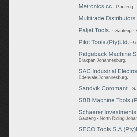
Metronics.cc
- Gauteng 
Multitrade Distributors
Paljet Tools.
- Gauteng -
Pilot Tools.(Pty)Ltd.
- G
Ridgeback Machine Su
Brakpan,Johannesburg.
SAC Industrial Electro
Edenvale,Johannesburg.
Sandvik Coromant
- G
SBB Machine Tools.(P
Schaerer Investments 
Gauteng - North Riding,Joha
SECO Tools S.A.(Pty)