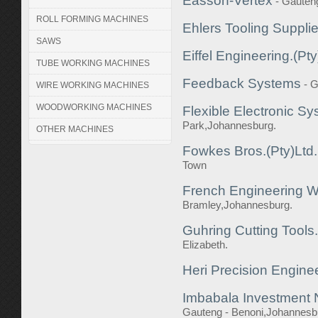
Easson-Vertex
- Gauteng
ROLL FORMING MACHINES
Ehlers Tooling Suppli
SAWS
Eiffel Engineering.(Pty
TUBE WORKING MACHINES
Feedback Systems
- 
WIRE WORKING MACHINES
WOODWORKING MACHINES
Flexible Electronic Sy
Park,Johannesburg.
OTHER MACHINES
Fowkes Bros.(Pty)Ltd.
Town
French Engineering Wo
Bramley,Johannesburg.
Guhring Cutting Tools.
Elizabeth.
Heri Precision Engine
Imbabala Investment 
Gauteng - Benoni,Johannesb