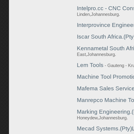
Intelpro.cc - CNC Cons
Linden,Johannesburg.
Interprovince Enginee
Iscar South Africa.(Pty
Kennametal South Afri
East,Johannesburg.
Lem Tools
- Gauteng - K
Machine Tool Promoti
Mafema Sales Service
Manrepco Machine To
Marking Engineering.(
Honeydew,Johannesburg.
Mecad Systems.(Pty)L