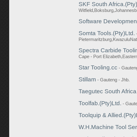
SKF South Africa.(Pty)
Witfield,Boksburg,Johannesb
Software Developmen
Somta Tools.(Pty)Ltd.
Pietermaritzburg,KwazuluNat
Spectra Carbide Tooli
Cape - Port Elizabeth,Easte
Star Tooling.cc
- Gauten
Stillam
- Gauteng - Jhb.
Taegutec South Africa.
Toolfab.(Pty)Ltd.
- Gaute
Toolquip & Allied.(Pty)
W.H.Machine Tool Ser