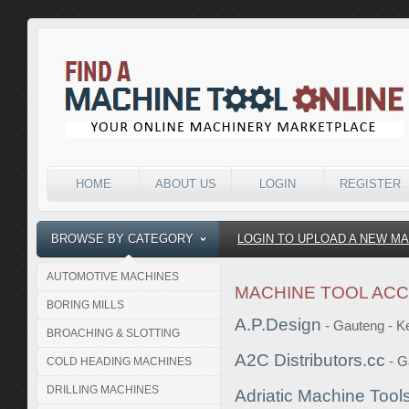
HOME
ABOUT US
LOGIN
REGISTER
BROWSE BY CATEGORY
LOGIN TO UPLOAD A NEW M
AUTOMOTIVE MACHINES
MACHINE TOOL AC
BORING MILLS
A.P.Design
- Gauteng - 
BROACHING & SLOTTING
A2C Distributors.cc
- G
COLD HEADING MACHINES
DRILLING MACHINES
Adriatic Machine Tools