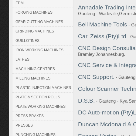
EDM
Annadale Trading Inte
FORGING MACHINES
Gauteng - Wadeville,Germis
GEAR CUTTING MACHINES
Bell Machine Tools
- G
GRINDING MACHINES
Carl Zeiss.(Pty)Ltd
- Ga
GUILLOTINES
CNC Design Consulta
IRON WORKING MACHINES
Bramley,Johannesburg.
LATHES
CNC Service & Integrat
MACHINING CENTRES
CNC Support.
- Gauteng
MILLING MACHINES
PLASTIC INJECTION MACHINES
Colour Scanner Tech
PLATE & SECTION ROLLS
D.S.B.
- Gauteng - Kya Sa
PLATE WORKING MACHINES
DC Auto-motion (Pty)L
PRESS BRAKES
Duncan Mcdonald & 
PRESSES
PUNCHING MACHINES