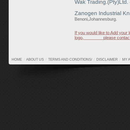
Wak Trading.(Pty)Ltd.
Zanogen Industrial Kn
Benoni,Johannesburg.
If you would like to Add your 
logo, please contact
HOME
/
ABOUT US
/
TERMS AND CONDITIONS/
/
DISCLAIMER
/
MY 