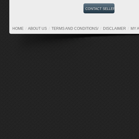
HOME
/
ABOUT US
/
TERMS AND CONDITIONS/
/
DISCLAIMER
/
MY 