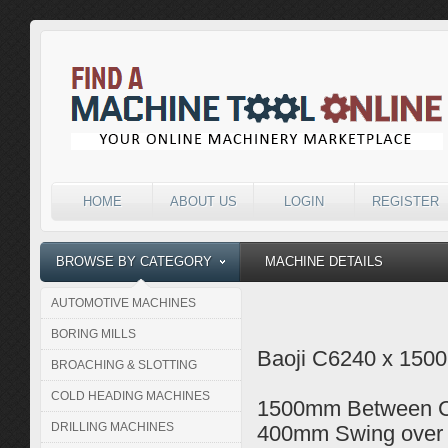
HOME
ABOUT US
LOGIN
REGISTER
BROWSE BY CATEGORY
MACHINE DETAILS
AUTOMOTIVE MACHINES
BORING MILLS
Baoji C6240 x 1500
BROACHING & SLOTTING
COLD HEADING MACHINES
1500mm Between C
DRILLING MACHINES
400mm Swing over