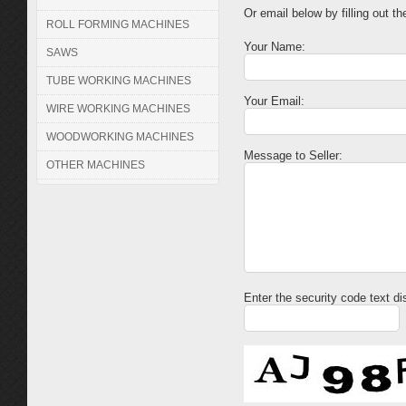
Or email below by filling out th
ROLL FORMING MACHINES
Your Name:
SAWS
TUBE WORKING MACHINES
Your Email:
WIRE WORKING MACHINES
WOODWORKING MACHINES
Message to Seller:
OTHER MACHINES
Enter the security code text d