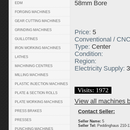
58mm Bore
EDM
FORGING MACHINES
GEAR CUTTING MACHINES
GRINDING MACHINES
Price:
5
Conventional / CNC
GUILLOTINES
Type:
Center
IRON WORKING MACHINES
Condition:
LATHES
Region:
MACHINING CENTRES
Electricity Supply:
3
MILLING MACHINES
PLASTIC INJECTION MACHINES
Visits: 1972
PLATE & SECTION ROLLS
View all machines by
PLATE WORKING MACHINES
Contact Seller:
PRESS BRAKES
PRESSES
Seller Name:
5
Seller Tel:
Peddinghaus 210-13
PUNCHING MACHINES